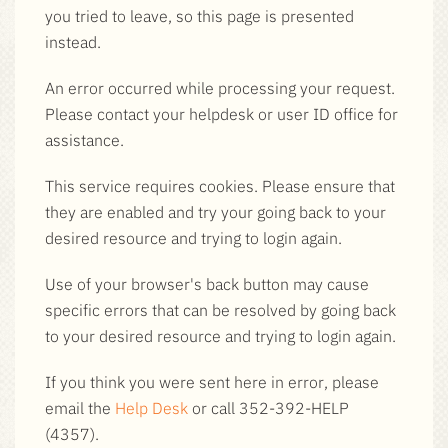
you tried to leave, so this page is presented
instead.
An error occurred while processing your request.
Please contact your helpdesk or user ID office for
assistance.
This service requires cookies. Please ensure that
they are enabled and try your going back to your
desired resource and trying to login again.
Use of your browser's back button may cause
specific errors that can be resolved by going back
to your desired resource and trying to login again.
If you think you were sent here in error, please
email the
Help Desk
or call 352-392-HELP
(4357).