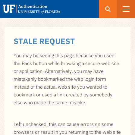
Open
Search
UF
Menu
Authentication
Skip
-
STALE REQUEST
to
GatorLink
main
Login
You may be seeing this page because you used
content
the Back button while browsing a secure web site
or application. Alternatively, you may have
mistakenly bookmarked the web login form
instead of the actual web site you wanted to
bookmark or used a link created by somebody
else who made the same mistake.
Left unchecked, this can cause errors on some
browsers or result in you returning to the web site