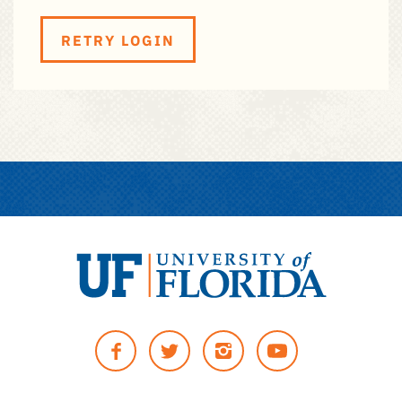
RETRY LOGIN
University
of
Facebook
Twitter
Instagram
YouTUbe
Florida